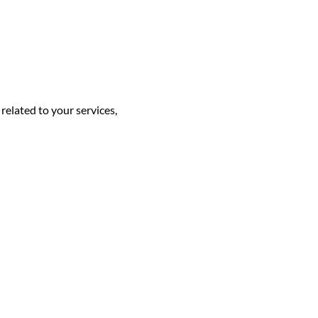
elated to your services,