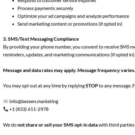
Respond to customer service inquiries
Process payments securely
Optimize your ad campaigns and analyze performance
Send marketing content or promotions (if opted in)
3. SMS/Text Messaging Compliance
By providing your phone number, you consent to receive SMS mes
reminders, updates, and marketing communications (if opted in)
Message and data rates may apply. Message frequency varies
You may opt out at any time by replying
STOP
to any message. F
info@beseen.marketing
+1 (833) 611-2978
We do
not share or sell your SMS opt-in data
with third parties