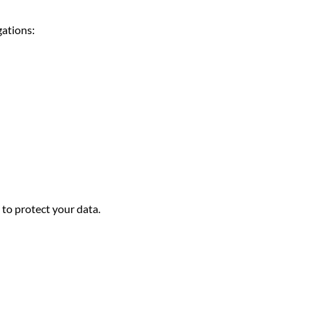
gations:
to protect your data.