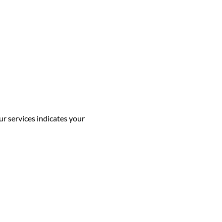
ur services indicates your