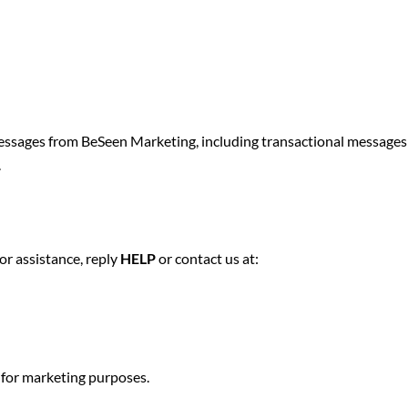
sages from BeSeen Marketing, including transactional messages r
.
.
or assistance, reply
HELP
or contact us at:
 for marketing purposes.