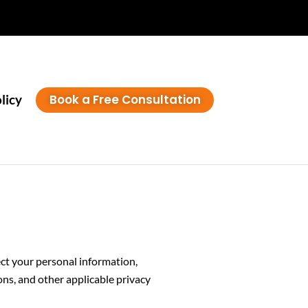
Book a Free Consultation
licy
tect your personal information,
s, and other applicable privacy