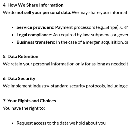
4. How We Share Information
We do
not sell your personal data
. We may share your informati
Service providers
: Payment processors (e.g., Stripe), C
Legal compliance
: As required by law, subpoena, or gov
Business transfers
: In the case of a merger, acquisition, o
5. Data Retention
We retain your personal information only for as long as needed to 
6. Data Security
We implement industry-standard security protocols, including en
7. Your Rights and Choices
You have the right to:
Request access to the data we hold about you