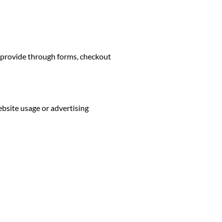
u provide through forms, checkout
bsite usage or advertising