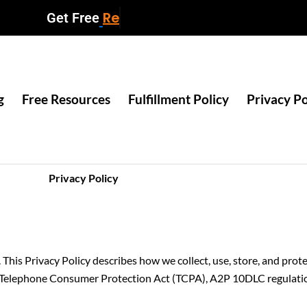
Resources
Get Free
g
Free Resources
Fulfillment Policy
Privacy Po
Privacy Policy
. This Privacy Policy describes how we collect, use, store, and pro
Telephone Consumer Protection Act (TCPA), A2P 10DLC regulation