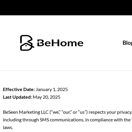
Skip
to
content
Blo
Effective Date:
January 1, 2025
Last Updated:
May 20, 2025
BeSeen Marketing LLC (“we,” “our,” or “us”) respects your privacy
including through SMS communications, in compliance with the 
laws.